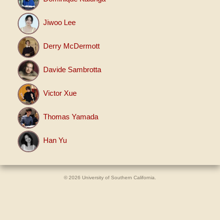
Jiwoo Lee
Derry McDermott
Davide Sambrotta
Victor Xue
Thomas Yamada
Han Yu
© 2026 University of Southern California.