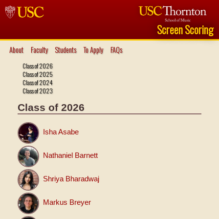
Screen Scoring
About
Faculty
Students
To Apply
FAQs
Class of 2026
Class of 2025
Class of 2024
Class of 2023
Class of 2026
Isha Asabe
Nathaniel Barnett
Shriya Bharadwaj
Markus Breyer