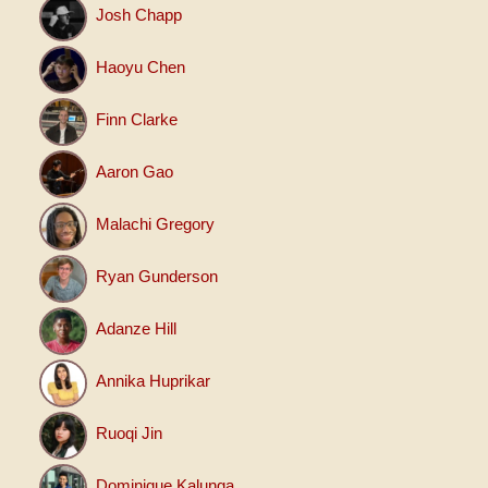
Josh Chapp
Haoyu Chen
Finn Clarke
Aaron Gao
Malachi Gregory
Ryan Gunderson
Adanze Hill
Annika Huprikar
Ruoqi Jin
Dominique Kalunga